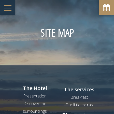
SITE MAP
The Hotel
The services
Presentation
Breakfast
Discover the
Our little extras
surroundings