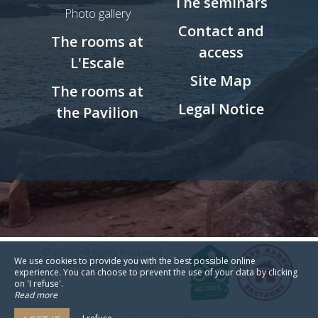
The seminars
Photo gallery
Contact and
The rooms at
access
L'Escale
Site Map
The rooms at
Legal Notice
the Pavilion
© 2026 - All Rights Reserved
We use cookies to provide you with the best possible online
Legal Notice
Site Map
experience. You can choose to prevent the use of your data by clicking
on 'I refuse'.
Read more