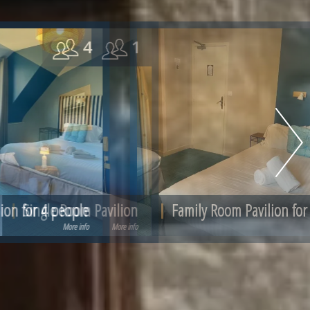
3
Family Room Pavilion for 3 people
More info