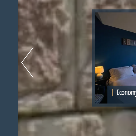
1 -
Economy Double Room Pavilio
More in