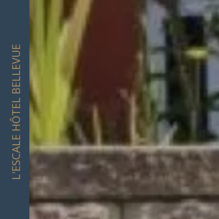
L'ESCALE HÔTEL BELLEVUE