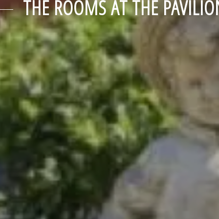
THE ROOMS AT THE PAVILIO