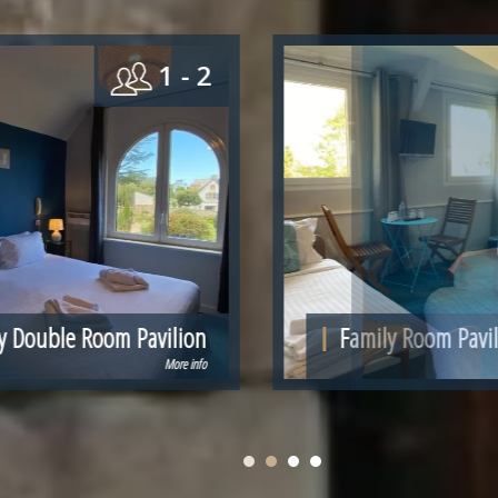
 2
4
n
Family Room Pavilion for 4 people
fo
More info