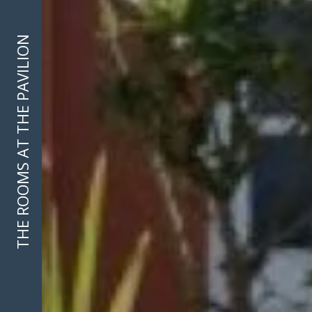
THE ROOMS AT THE PAVILION